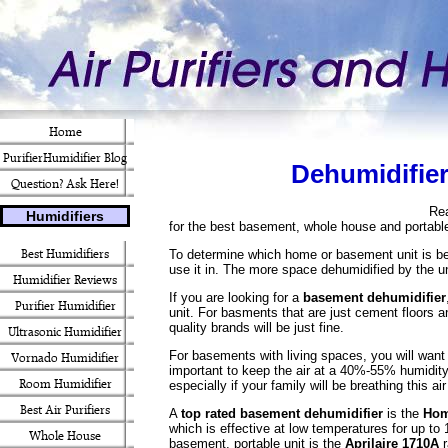
Home
PurifierHumidifier Blog
Dehumidifier
Question? Ask Here!
Re
Humidifiers
for the best basement, whole house and portabl
Best Humidifiers
To determine which home or basement unit is bes
use it in. The more space dehumidified by the un
Humidifier Reviews
If you are looking for a
basement dehumidifier
Purifier Humidifier
unit. For basments that are just cement floors a
quality brands will be just fine.
Ultrasonic Humidifier
For basements with living spaces, you will want a
Vornado Humidifier
important to keep the air at a 40%-55% humidity
Room Humidifier
especially if your family will be breathing this air
Best Air Purifiers
A
top rated basement dehumidifier
is the
Hom
which is effective at low temperatures for up to 
Whole House
basement, portable unit is the
Aprilaire 1710A