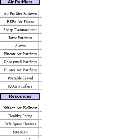
Air Purifiers
Air Purifier Reviews
HEPA Air Filters
Sharp Plasmacluster
Ionic Purifiers
Austin
Blueair Air Purifiers
Honeywell Purifiers
Hunter Air Purifiers
Portable Travel
IQAir Purifiers
Resources
Nikken Air Wellness
Healthy Living
Safe Space Heaters
Site Map