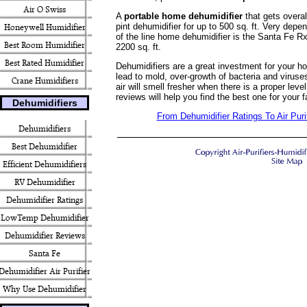
Air O Swiss
A
portable home dehumidifier
that gets overal
pint dehumidifier for up to 500 sq. ft. Very depe
Honeywell Humidifier
of the line home dehumidifier is the Santa Fe R
Best Room Humidifier
2200 sq. ft.
Best Rated Humidifier
Dehumidifiers are a great investment for your h
lead to mold, over-growth of bacteria and virus
Crane Humidifiers
air will smell fresher when there is a proper lev
reviews will help you find the best one for your
Dehumidifiers
From Dehumidifier Ratings To Air Pur
Dehumidifiers
Best Dehumidifier
Efficient Dehumidifiers
RV Dehumidifier
Dehumidifier Ratings
LowTemp Dehumidifier
Dehumidifier Reviews
Santa Fe
Dehumidifier Air Purifier
Why Use Dehumidifier