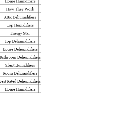
Home Humidifiers
How They Work
Attic Dehumidifiers
Top Humidifiers
Energy Star
Top Dehumidifiers
House Dehumidifiers
Bathroom Dehumidifiers
Silent Humidifiers
Room Dehumidifiers
Best Rated Dehumidifiers
Home Humidifiers