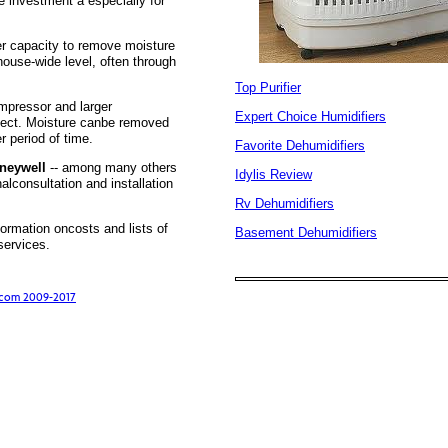
 investment â especially for
r capacity to remove moisture
house-wide level, often through
Top Purifier
mpressor and larger
Expert Choice Humidifiers
fect. Moisture canbe removed
r period of time.
Favorite Dehumidifiers
oneywell
-- among many others
Idylis Review
alconsultation and installation
Rv Dehumidifiers
formation oncosts and lists of
Basement Dehumidifiers
services.
s.com 2009-2017