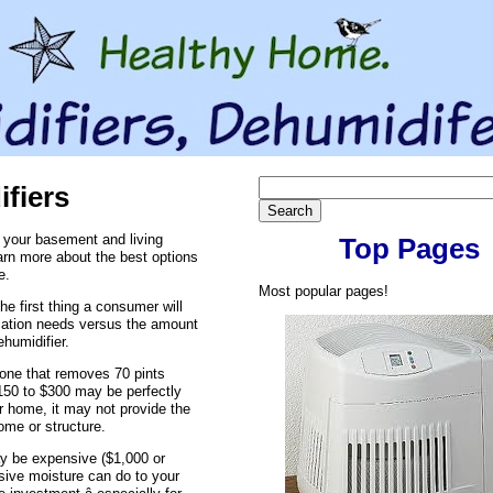
fiers
 your basement and living
Top Pages
arn more about the best options
e.
Most popular pages!
e first thing a consumer will
ication needs versus the amount
ehumidifier.
- one that removes 70 pints
$150 to $300 may be perfectly
r home, it may not provide the
ome or structure.
y be expensive ($1,000 or
ive moisture can do to your