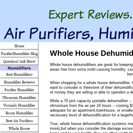
Home
Whole House Dehumidi
PurifierHumidifier Blog
Question? Ask Here!
Whole house dehumidifiers are great for keeping
Humidifiers
areas free from extra mold causing humidity. Le
her
Best Humidifiers
Humidifier Reviews
When shopping for a whole house dehumidifier, th
want to consider is theextent of their dehumidif
Purifier Humidifier
of money they are willing or able to spendon a d
Ultrasonic Humidifier
While a 70 pint capacity portable dehumidifier -
Vornado Humidifier
ofmoisture from the air per 24 hours -- costing 
adequate for an apartment,townhouse, or smalle
Room Humidifier
necessary level of dehumidification for a largerh
Best Air Purifiers
True, whole house dehumidification systems ma
more),but when you consider the damage excess
Whole House