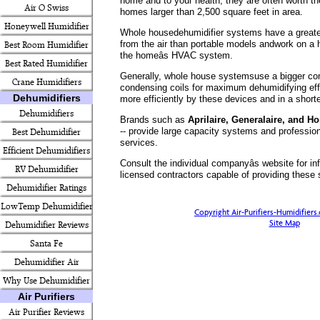
home and to your health, they are often worth the
Air O Swiss
homes larger than 2,500 square feet in area.
Honeywell Humidifier
Whole housedehumidifier systems have a greate
from the air than portable models andwork on a 
Best Room Humidifier
the homeâs HVAC system.
Best Rated Humidifier
Generally, whole house systemsuse a bigger co
Crane Humidifiers
condensing coils for maximum dehumidifying ef
Dehumidifiers
more efficiently by these devices and in a shorte
Dehumidifiers
Brands such as
Aprilaire, Generalaire, and H
-- provide large capacity systems and profession
Best Dehumidifier
services.
Efficient Dehumidifiers
Consult the individual companyâs website for in
RV Dehumidifier
licensed contractors capable of providing these 
Dehumidifier Ratings
LowTemp Dehumidifier
Copyright Air-Purifiers-Humidifier
Site Map
Dehumidifier Reviews
Santa Fe
Dehumidifier Air
Why Use Dehumidifier
Purifier
Air Purifiers
Air Purifier Reviews