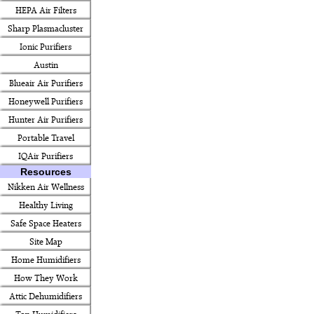
HEPA Air Filters
Sharp Plasmacluster
Ionic Purifiers
Austin
Blueair Air Purifiers
Honeywell Purifiers
Hunter Air Purifiers
Portable Travel
IQAir Purifiers
Resources
Nikken Air Wellness
Healthy Living
Safe Space Heaters
Site Map
Home Humidifiers
How They Work
Attic Dehumidifiers